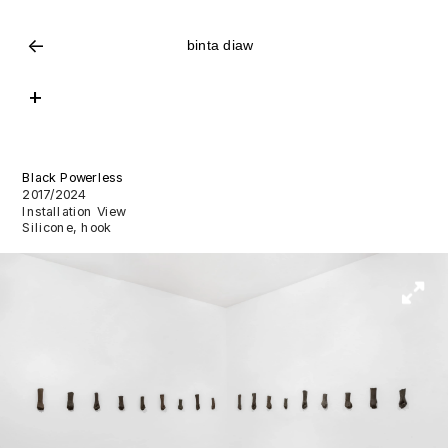
<-
binta diaw
+
Black Powerless
2017/2024
Installation View
Silicone, hook